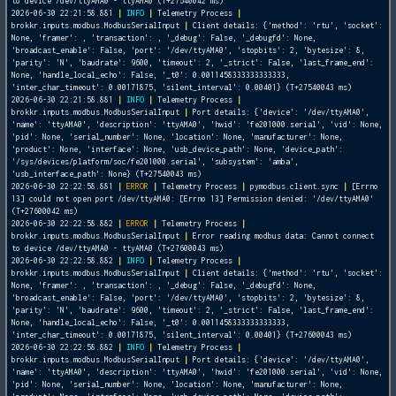
to device /dev/ttyAMA0 - ttyAMA0 (T+27540042 ms)
2026-06-30 22:21:58.881
|
INFO
|
Telemetry Process
|
brokkr.inputs.modbus.ModbusSerialInput
|
Client details: {'method': 'rtu', 'socket':
None, 'framer':
, 'transaction':
, '_debug': False, '_debugfd': None,
'broadcast_enable': False, 'port': '/dev/ttyAMA0', 'stopbits': 2, 'bytesize': 8,
'parity': 'N', 'baudrate': 9600, 'timeout': 2, '_strict': False, 'last_frame_end':
None, 'handle_local_echo': False, '_t0': 0.0011458333333333333,
'inter_char_timeout': 0.00171875, 'silent_interval': 0.00401} (T+27540043 ms)
2026-06-30 22:21:58.881
|
INFO
|
Telemetry Process
|
brokkr.inputs.modbus.ModbusSerialInput
|
Port details: {'device': '/dev/ttyAMA0',
'name': 'ttyAMA0', 'description': 'ttyAMA0', 'hwid': 'fe201000.serial', 'vid': None,
'pid': None, 'serial_number': None, 'location': None, 'manufacturer': None,
'product': None, 'interface': None, 'usb_device_path': None, 'device_path':
'/sys/devices/platform/soc/fe201000.serial', 'subsystem': 'amba',
'usb_interface_path': None} (T+27540043 ms)
2026-06-30 22:22:58.881
|
ERROR
|
Telemetry Process
|
pymodbus.client.sync
|
[Errno
13] could not open port /dev/ttyAMA0: [Errno 13] Permission denied: '/dev/ttyAMA0'
(T+27600042 ms)
2026-06-30 22:22:58.882
|
ERROR
|
Telemetry Process
|
brokkr.inputs.modbus.ModbusSerialInput
|
Error reading modbus data: Cannot connect
to device /dev/ttyAMA0 - ttyAMA0 (T+27600043 ms)
2026-06-30 22:22:58.882
|
INFO
|
Telemetry Process
|
brokkr.inputs.modbus.ModbusSerialInput
|
Client details: {'method': 'rtu', 'socket':
None, 'framer':
, 'transaction':
, '_debug': False, '_debugfd': None,
'broadcast_enable': False, 'port': '/dev/ttyAMA0', 'stopbits': 2, 'bytesize': 8,
'parity': 'N', 'baudrate': 9600, 'timeout': 2, '_strict': False, 'last_frame_end':
None, 'handle_local_echo': False, '_t0': 0.0011458333333333333,
'inter_char_timeout': 0.00171875, 'silent_interval': 0.00401} (T+27600043 ms)
2026-06-30 22:22:58.882
|
INFO
|
Telemetry Process
|
brokkr.inputs.modbus.ModbusSerialInput
|
Port details: {'device': '/dev/ttyAMA0',
'name': 'ttyAMA0', 'description': 'ttyAMA0', 'hwid': 'fe201000.serial', 'vid': None,
'pid': None, 'serial_number': None, 'location': None, 'manufacturer': None,