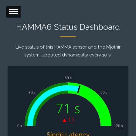
HAMMA6 Status Dashboard
Live status of this HAMMA sensor and the Mjolnir
system, updated dynamically every 10 s.
60 s
30 s
90 s
71 s
▲11
0 s
120 s
Sindri Latency