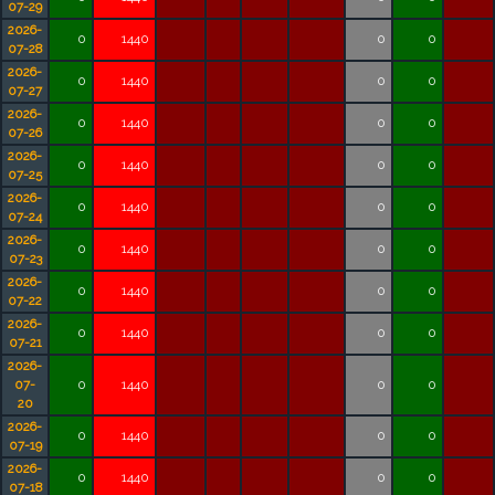
07-29
2026-
0
1440
0
0
07-28
2026-
0
1440
0
0
07-27
2026-
0
1440
0
0
07-26
2026-
0
1440
0
0
07-25
2026-
0
1440
0
0
07-24
2026-
0
1440
0
0
07-23
2026-
0
1440
0
0
07-22
2026-
0
1440
0
0
07-21
2026-
07-
0
1440
0
0
20
2026-
0
1440
0
0
07-19
2026-
0
1440
0
0
07-18