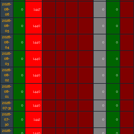
2026-
08-
0
1447
0
0
06
2026-
08-
0
1440
0
0
05
2026-
08-
0
1440
0
0
04
2026-
08-
0
1440
0
0
03
2026-
08-
0
1440
0
0
02
2026-
08-
0
1440
0
0
01
2026-
0
1440
0
0
07-31
2026-
07-
0
1442
0
0
30
2026-
0
1440
0
0