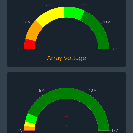
20 V
30 V
10 V
40 V
-
-
0 V
50 V
Array Voltage
5 A
10 A
-
-
0 A
15 A