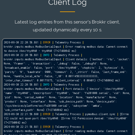
Client Log
Latest log entries from this sensor's Brokkr client,
updated dynamically every 10 s.
2026-06-30 22:20:58.881
|
ERROR
|
Telemetry Process
|
brokkr.inputs.modbus.ModbusSerialInput
|
Error reading modbus data: Cannot connect
to device /dev/ttyAMA0 - ttyAMA0 (T+27480042 ms)
2026-06-30 22:20:58.881
|
INFO
|
Telemetry Process
|
brokkr.inputs.modbus.ModbusSerialInput
|
Client details: {'method': 'rtu', 'socket':
None, 'framer':
, 'transaction':
, '_debug': False, '_debugfd': None,
'broadcast_enable': False, 'port': '/dev/ttyAMA0', 'stopbits': 2, 'bytesize': 8,
'parity': 'N', 'baudrate': 9600, 'timeout': 2, '_strict': False, 'last_frame_end':
None, 'handle_local_echo': False, '_t0': 0.0011458333333333333,
'inter_char_timeout': 0.00171875, 'silent_interval': 0.00401} (T+27480042 ms)
2026-06-30 22:20:58.881
|
INFO
|
Telemetry Process
|
brokkr.inputs.modbus.ModbusSerialInput
|
Port details: {'device': '/dev/ttyAMA0',
'name': 'ttyAMA0', 'description': 'ttyAMA0', 'hwid': 'fe201000.serial', 'vid': None,
'pid': None, 'serial_number': None, 'location': None, 'manufacturer': None,
'product': None, 'interface': None, 'usb_device_path': None, 'device_path':
'/sys/devices/platform/soc/fe201000.serial', 'subsystem': 'amba',
'usb_interface_path': None} (T+27480042 ms)
2026-06-30 22:21:58.880
|
ERROR
|
Telemetry Process
|
pymodbus.client.sync
|
[Errno
13] could not open port /dev/ttyAMA0: [Errno 13] Permission denied: '/dev/ttyAMA0'
(T+27540042 ms)
2026-06-30 22:21:58.881
|
ERROR
|
Telemetry Process
|
brokkr.inputs.modbus.ModbusSerialInput
|
Error reading modbus data: Cannot connect