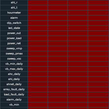
ahl_r
ahl_t
hourmeter
alarm
dip_switch
led_state
power_out
power_load
power_net
sweep_vmp
sweep_pmax
sweep_voc
vb_min_daily
vb_max_daily
ahc_daily
ahl_daily
ahnet_daily
array_fault_daily
load_fault_daily
alarm_daily
vb_min