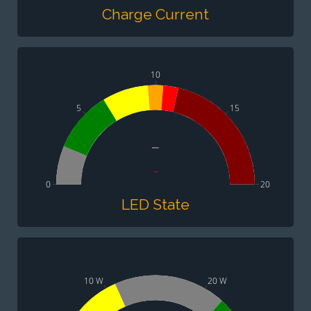
Charge Current
10
5
15
-
-
0
20
LED State
10 W
20 W