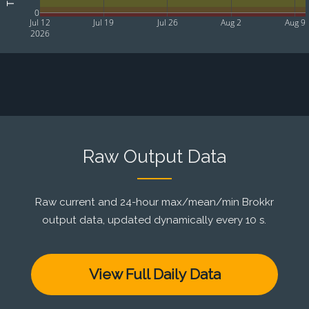
0
Jul 12
Jul 19
Jul 26
Aug 2
Aug 9
2026
Raw Output Data
Raw current and 24-hour max/mean/min Brokkr
output data, updated dynamically every 10 s.
View Full Daily Data