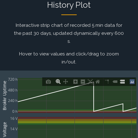
History Plot
Interactive strip chart of recorded 5 min data for
the past 30 days, updated dynamically every 600
s.
Hover to view values and click/drag to zoom
in/out.
720 h
Brokkr Uptime
480 h
240 h
0 h
16 V
Batt Voltage
14 V