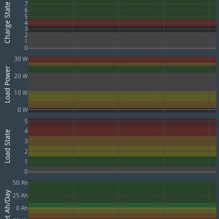
7
Charge State
6
5
4
3
2
1
0
30 W
Load Power
20 W
10 W
0 W
5
4
Load State
3
2
1
0
50 Ah
Net Ah/Day
25 Ah
0 Ah