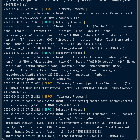
13] could not open port /dev/ttyAMA0: [Errno 13] Permission denied: '/dev/ttyAMA0'
(T+27840042 ms)
2026-06-30 22:26:58.881
|
ERROR
|
Telemetry Process
|
brokkr.inputs.modbus.ModbusSerialInput
|
Error reading modbus data: Cannot connect
to device /dev/ttyAMA0 - ttyAMA0 (T+27840042 ms)
2026-06-30 22:26:58.881
|
INFO
|
Telemetry Process
|
brokkr.inputs.modbus.ModbusSerialInput
|
Client details: {'method': 'rtu', 'socket':
None, 'framer':
, 'transaction':
, '_debug': False, '_debugfd': None,
'broadcast_enable': False, 'port': '/dev/ttyAMA0', 'stopbits': 2, 'bytesize': 8,
'parity': 'N', 'baudrate': 9600, 'timeout': 2, '_strict': False, 'last_frame_end':
None, 'handle_local_echo': False, '_t0': 0.0011458333333333333,
'inter_char_timeout': 0.00171875, 'silent_interval': 0.00401} (T+27840043 ms)
2026-06-30 22:26:58.881
|
INFO
|
Telemetry Process
|
brokkr.inputs.modbus.ModbusSerialInput
|
Port details: {'device': '/dev/ttyAMA0',
'name': 'ttyAMA0', 'description': 'ttyAMA0', 'hwid': 'fe201000.serial', 'vid': None,
'pid': None, 'serial_number': None, 'location': None, 'manufacturer': None,
'product': None, 'interface': None, 'usb_device_path': None, 'device_path':
'/sys/devices/platform/soc/fe201000.serial', 'subsystem': 'amba',
'usb_interface_path': None} (T+27840043 ms)
2026-06-30 22:27:58.882
|
ERROR
|
Telemetry Process
|
pymodbus.client.sync
|
[Errno
13] could not open port /dev/ttyAMA0: [Errno 13] Permission denied: '/dev/ttyAMA0'
(T+27900043 ms)
2026-06-30 22:27:58.882
|
ERROR
|
Telemetry Process
|
brokkr.inputs.modbus.ModbusSerialInput
|
Error reading modbus data: Cannot connect
to device /dev/ttyAMA0 - ttyAMA0 (T+27900044 ms)
2026-06-30 22:27:58.882
|
INFO
|
Telemetry Process
|
brokkr.inputs.modbus.ModbusSerialInput
|
Client details: {'method': 'rtu', 'socket':
None, 'framer':
, 'transaction':
, '_debug': False, '_debugfd': None,
'broadcast_enable': False, 'port': '/dev/ttyAMA0', 'stopbits': 2, 'bytesize': 8,
'parity': 'N', 'baudrate': 9600, 'timeout': 2, '_strict': False, 'last_frame_end':
None, 'handle_local_echo': False, '_t0': 0.0011458333333333333,
'inter_char_timeout': 0.00171875, 'silent_interval': 0.00401} (T+27900044 ms)