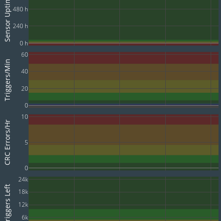
Sensor Uptime
480 h
240 h
0 h
60
Triggers/Min
40
20
0
10
CRC Errors/Hr
5
0
24k
Triggers Left
18k
12k
6k