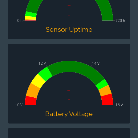
-
-
0 h
720 h
Sensor Uptime
12 V
14 V
-
-
10 V
16 V
Battery Voltage