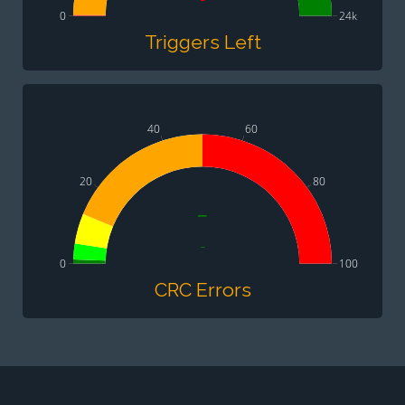
0
24k
Triggers Left
40
60
20
80
-
-
0
100
CRC Errors