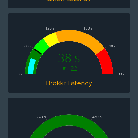
120 s
180 s
60 s
240 s
38 s
▼−22
0 s
300 s
Brokkr Latency
240 h
480 h