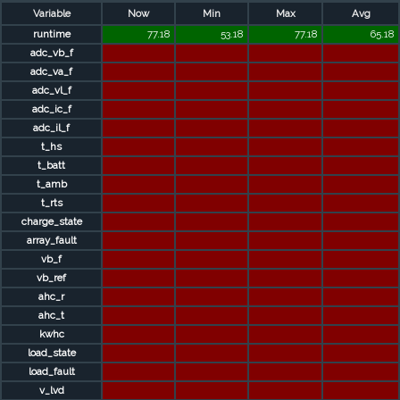
Variable
Now
Min
Max
Avg
runtime
77.18
53.18
77.18
65.18
adc_vb_f
adc_va_f
adc_vl_f
adc_ic_f
adc_il_f
t_hs
t_batt
t_amb
t_rts
charge_state
array_fault
vb_f
vb_ref
ahc_r
ahc_t
kwhc
load_state
load_fault
v_lvd