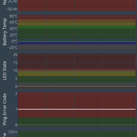
−25 Ah
−50 Ah
80°C
Battery Temp
60°C
40°C
20°C
0°C
−20°C
20
15
LED State
10
5
0
2
Ping Error Code
1
0
720 h