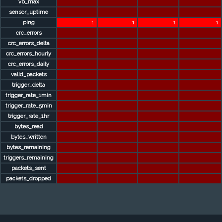
vb_max
sensor_uptime
ping
1
1
1
1
crc_errors
crc_errors_delta
crc_errors_hourly
crc_errors_daily
valid_packets
trigger_delta
trigger_rate_1min
trigger_rate_5min
trigger_rate_1hr
bytes_read
bytes_written
bytes_remaining
triggers_remaining
packets_sent
packets_dropped