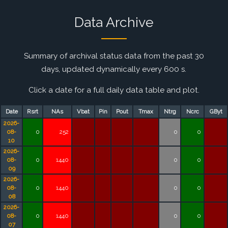
Data Archive
Summary of archival status data from the past 30
days, updated dynamically every 600 s.
Click a date for a full daily data table and plot.
Date
Rsrt
NAs
Vbat
Pin
Pout
Tmax
Ntrg
Ncrc
GByt
2026-
08-
0
252
0
0
10
2026-
08-
0
1440
0
0
09
2026-
08-
0
1440
0
0
08
2026-
08-
0
1440
0
0
07