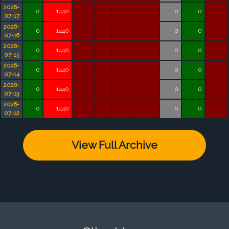
2026-
0
1440
0
0
07-17
2026-
0
1440
0
0
07-16
2026-
0
1440
0
0
07-15
2026-
0
1440
0
0
07-14
2026-
0
1440
0
0
07-13
2026-
0
1440
0
0
07-12
View Full Archive