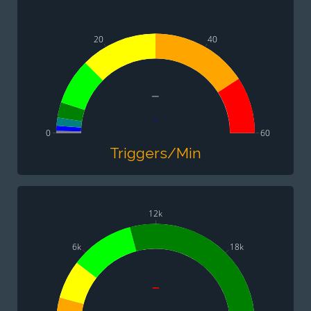
20
40
-
-
0
60
Triggers/Min
12k
6k
18k
-
-