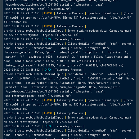
'product': None, 'interface': None, 'usb_device_path': None, 'device_path':
'/sys/devices/platform/soc/fe201000.serial', 'subsystem': 'amba',
'usb_interface_path': None} (T+27600044 ms)
2026-06-30 22:23:58.881
|
ERROR
|
Telemetry Process
|
pymodbus.client.sync
|
[Errno
13] could not open port /dev/ttyAMA0: [Errno 13] Permission denied: '/dev/ttyAMA0'
(T+27660042 ms)
2026-06-30 22:23:58.881
|
ERROR
|
Telemetry Process
|
brokkr.inputs.modbus.ModbusSerialInput
|
Error reading modbus data: Cannot connect
to device /dev/ttyAMA0 - ttyAMA0 (T+27660042 ms)
2026-06-30 22:23:58.881
|
INFO
|
Telemetry Process
|
brokkr.inputs.modbus.ModbusSerialInput
|
Client details: {'method': 'rtu', 'socket':
None, 'framer':
, 'transaction':
, '_debug': False, '_debugfd': None,
'broadcast_enable': False, 'port': '/dev/ttyAMA0', 'stopbits': 2, 'bytesize': 8,
'parity': 'N', 'baudrate': 9600, 'timeout': 2, '_strict': False, 'last_frame_end':
None, 'handle_local_echo': False, '_t0': 0.0011458333333333333,
'inter_char_timeout': 0.00171875, 'silent_interval': 0.00401} (T+27660043 ms)
2026-06-30 22:23:58.882
|
INFO
|
Telemetry Process
|
brokkr.inputs.modbus.ModbusSerialInput
|
Port details: {'device': '/dev/ttyAMA0',
'name': 'ttyAMA0', 'description': 'ttyAMA0', 'hwid': 'fe201000.serial', 'vid': None,
'pid': None, 'serial_number': None, 'location': None, 'manufacturer': None,
'product': None, 'interface': None, 'usb_device_path': None, 'device_path':
'/sys/devices/platform/soc/fe201000.serial', 'subsystem': 'amba',
'usb_interface_path': None} (T+27660043 ms)
2026-06-30 22:24:58.881
|
ERROR
|
Telemetry Process
|
pymodbus.client.sync
|
[Errno
13] could not open port /dev/ttyAMA0: [Errno 13] Permission denied: '/dev/ttyAMA0'
(T+27720043 ms)
2026-06-30 22:24:58.882
|
ERROR
|
Telemetry Process
|
brokkr.inputs.modbus.ModbusSerialInput
|
Error reading modbus data: Cannot connect
to device /dev/ttyAMA0 - ttyAMA0 (T+27720043 ms)
2026-06-30 22:24:58.882
|
INFO
|
Telemetry Process
|
brokkr.inputs.modbus.ModbusSerialInput
|
Client details: {'method': 'rtu', 'socket':
None, 'framer':
, 'transaction':
, '_debug': False, '_debugfd': None,