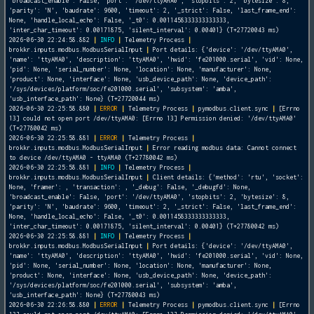
'broadcast_enable': False, 'port': '/dev/ttyAMA0', 'stopbits': 2, 'bytesize': 8,
'parity': 'N', 'baudrate': 9600, 'timeout': 2, '_strict': False, 'last_frame_end':
None, 'handle_local_echo': False, '_t0': 0.0011458333333333333,
'inter_char_timeout': 0.00171875, 'silent_interval': 0.00401} (T+27720043 ms)
2026-06-30 22:24:58.882
|
INFO
|
Telemetry Process
|
brokkr.inputs.modbus.ModbusSerialInput
|
Port details: {'device': '/dev/ttyAMA0',
'name': 'ttyAMA0', 'description': 'ttyAMA0', 'hwid': 'fe201000.serial', 'vid': None,
'pid': None, 'serial_number': None, 'location': None, 'manufacturer': None,
'product': None, 'interface': None, 'usb_device_path': None, 'device_path':
'/sys/devices/platform/soc/fe201000.serial', 'subsystem': 'amba',
'usb_interface_path': None} (T+27720044 ms)
2026-06-30 22:25:58.880
|
ERROR
|
Telemetry Process
|
pymodbus.client.sync
|
[Errno
13] could not open port /dev/ttyAMA0: [Errno 13] Permission denied: '/dev/ttyAMA0'
(T+27780042 ms)
2026-06-30 22:25:58.881
|
ERROR
|
Telemetry Process
|
brokkr.inputs.modbus.ModbusSerialInput
|
Error reading modbus data: Cannot connect
to device /dev/ttyAMA0 - ttyAMA0 (T+27780042 ms)
2026-06-30 22:25:58.881
|
INFO
|
Telemetry Process
|
brokkr.inputs.modbus.ModbusSerialInput
|
Client details: {'method': 'rtu', 'socket':
None, 'framer':
, 'transaction':
, '_debug': False, '_debugfd': None,
'broadcast_enable': False, 'port': '/dev/ttyAMA0', 'stopbits': 2, 'bytesize': 8,
'parity': 'N', 'baudrate': 9600, 'timeout': 2, '_strict': False, 'last_frame_end':
None, 'handle_local_echo': False, '_t0': 0.0011458333333333333,
'inter_char_timeout': 0.00171875, 'silent_interval': 0.00401} (T+27780042 ms)
2026-06-30 22:25:58.881
|
INFO
|
Telemetry Process
|
brokkr.inputs.modbus.ModbusSerialInput
|
Port details: {'device': '/dev/ttyAMA0',
'name': 'ttyAMA0', 'description': 'ttyAMA0', 'hwid': 'fe201000.serial', 'vid': None,
'pid': None, 'serial_number': None, 'location': None, 'manufacturer': None,
'product': None, 'interface': None, 'usb_device_path': None, 'device_path':
'/sys/devices/platform/soc/fe201000.serial', 'subsystem': 'amba',
'usb_interface_path': None} (T+27780043 ms)
2026-06-30 22:26:58.880
|
ERROR
|
Telemetry Process
|
pymodbus.client.sync
|
[Errno