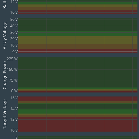
12 V
10 V
50 V
Array Voltage
40 V
30 V
20 V
10 V
0 V
225 W
Charge Power
150 W
75 W
0 W
16 V
Target Voltage
14 V
12 V
10 V
8