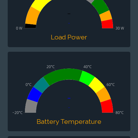
-
-
0 W
30 W
Load Power
20°C
40°C
0°C
60°C
-
-
−20°C
80°C
Battery Temperature